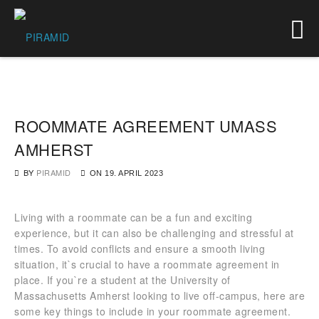
ROOMMATE AGREEMENT UMASS
AMHERST
BY
PIRAMID
ON
19. APRIL 2023
Living with a roommate can be a fun and exciting
experience, but it can also be challenging and stressful at
times. To avoid conflicts and ensure a smooth living
situation, it`s crucial to have a roommate agreement in
place. If you`re a student at the University of
Massachusetts Amherst looking to live off-campus, here are
some key things to include in your roommate agreement.