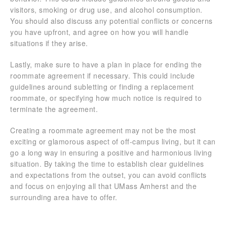
visitors, smoking or drug use, and alcohol consumption.
You should also discuss any potential conflicts or concerns
you have upfront, and agree on how you will handle
situations if they arise.
Lastly, make sure to have a plan in place for ending the
roommate agreement if necessary. This could include
guidelines around subletting or finding a replacement
roommate, or specifying how much notice is required to
terminate the agreement.
Creating a roommate agreement may not be the most
exciting or glamorous aspect of off-campus living, but it can
go a long way in ensuring a positive and harmonious living
situation. By taking the time to establish clear guidelines
and expectations from the outset, you can avoid conflicts
and focus on enjoying all that UMass Amherst and the
surrounding area have to offer.