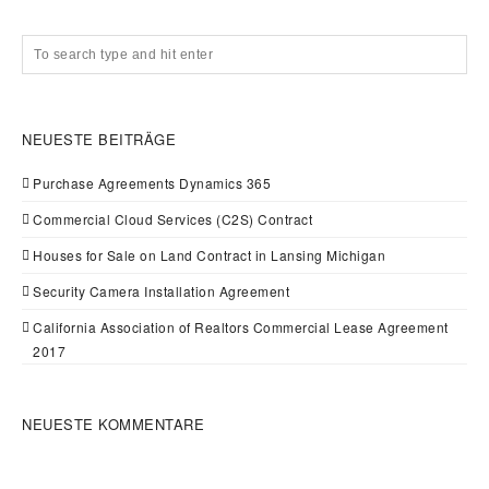
NEUESTE BEITRÄGE
Purchase Agreements Dynamics 365
Commercial Cloud Services (C2S) Contract
Houses for Sale on Land Contract in Lansing Michigan
Security Camera Installation Agreement
California Association of Realtors Commercial Lease Agreement
2017
NEUESTE KOMMENTARE