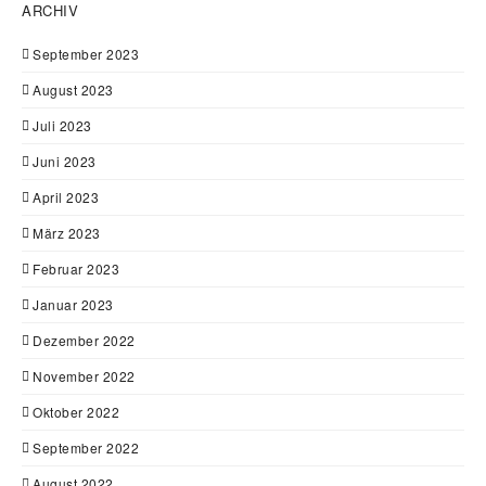
ARCHIV
September 2023
August 2023
Juli 2023
Juni 2023
April 2023
März 2023
Februar 2023
Januar 2023
Dezember 2022
November 2022
Oktober 2022
September 2022
August 2022