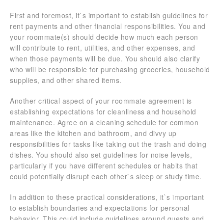
First and foremost, it`s important to establish guidelines for
rent payments and other financial responsibilities. You and
your roommate(s) should decide how much each person
will contribute to rent, utilities, and other expenses, and
when those payments will be due. You should also clarify
who will be responsible for purchasing groceries, household
supplies, and other shared items.
Another critical aspect of your roommate agreement is
establishing expectations for cleanliness and household
maintenance. Agree on a cleaning schedule for common
areas like the kitchen and bathroom, and divvy up
responsibilities for tasks like taking out the trash and doing
dishes. You should also set guidelines for noise levels,
particularly if you have different schedules or habits that
could potentially disrupt each other`s sleep or study time.
In addition to these practical considerations, it`s important
to establish boundaries and expectations for personal
behavior. This could include guidelines around guests and