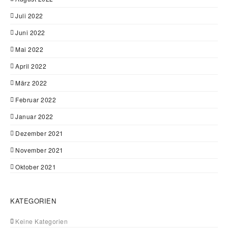
Juli 2022
Juni 2022
Mai 2022
April 2022
März 2022
Februar 2022
Januar 2022
Dezember 2021
November 2021
Oktober 2021
KATEGORIEN
Keine Kategorien