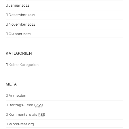
Januar 2022
Dezember 2021
November 2021
Oktober 2021
KATEGORIEN
Keine Kategorien
META
Anmelden
Beitrags-Feed (
RSS
)
Kommentare als
RSS
WordPress.org