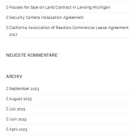
Houses for Sale on Land Contract in Lansing Michigan
Security Camera Installation Agreement
California Association of Realtors Commercial Lease Agreement
2017
NEUESTE KOMMENTARE
ARCHIV
September 2023
August 2023
Juli 2023
Juni 2023
April 2023