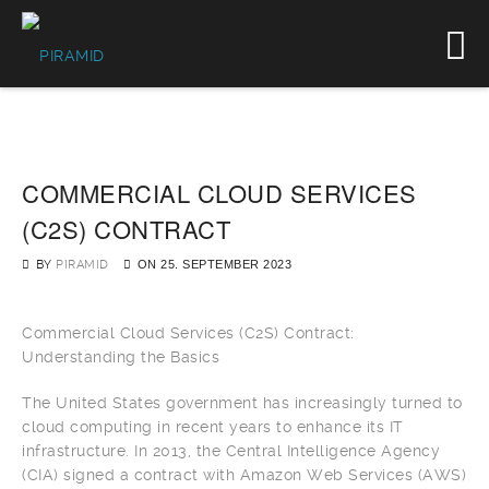
COMMERCIAL CLOUD SERVICES
(C2S) CONTRACT
BY
PIRAMID
ON
25. SEPTEMBER 2023
Commercial Cloud Services (C2S) Contract:
Understanding the Basics
The United States government has increasingly turned to
cloud computing in recent years to enhance its IT
infrastructure. In 2013, the Central Intelligence Agency
(CIA) signed a contract with Amazon Web Services (AWS)