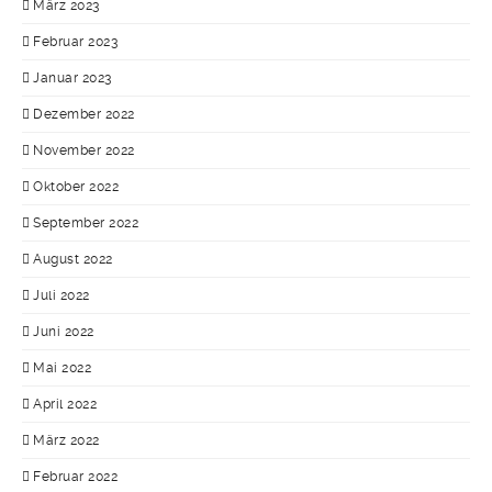
März 2023
Februar 2023
Januar 2023
Dezember 2022
November 2022
Oktober 2022
September 2022
August 2022
Juli 2022
Juni 2022
Mai 2022
April 2022
März 2022
Februar 2022