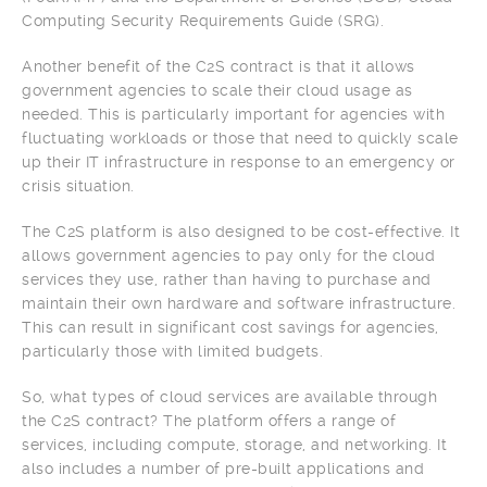
Computing Security Requirements Guide (SRG).
Another benefit of the C2S contract is that it allows
government agencies to scale their cloud usage as
needed. This is particularly important for agencies with
fluctuating workloads or those that need to quickly scale
up their IT infrastructure in response to an emergency or
crisis situation.
The C2S platform is also designed to be cost-effective. It
allows government agencies to pay only for the cloud
services they use, rather than having to purchase and
maintain their own hardware and software infrastructure.
This can result in significant cost savings for agencies,
particularly those with limited budgets.
So, what types of cloud services are available through
the C2S contract? The platform offers a range of
services, including compute, storage, and networking. It
also includes a number of pre-built applications and