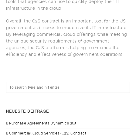
tools that agencies can use to quickly deploy their IT
infrastructure in the cloud.
Overall, the C2S contract is an important tool for the US
government as it seeks to modernize its IT infrastructure.
By leveraging commercial cloud offerings while meeting
the unique security requirements of government
agencies, the C2S platform is helping to enhance the
efficiency and effectiveness of government operations.
NEUESTE BEITRÄGE
Purchase Agreements Dynamics 365
Commercial Cloud Services (C2S) Contract