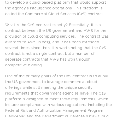
to develop a cloud-based platform that would support
the agency`s intelligence operations. This platform is
called the Commercial Cloud Services (C2S) contract.
What is the C2S contract exactly? Essentially, it is a
contract between the US government and AWS for the
provision of cloud computing services. The contract was
awarded to AWS in 2013, and it has been extended
several times since then. It is worth noting that the C2S
contract is not a single contract but a number of
separate contracts that AWS has won through
competitive bidding.
One of the primary goals of the C2S contract is to allow
the US government to leverage commercial cloud
offerings while still meeting the unique security
requirements that government agencies have. The C2S
platform is designed to meet these requirements, which
include compliance with various regulations, including the
Federal Risk and Authorization Management Program
(FedRAMP) and the Department of Defense (DOD) Cloud