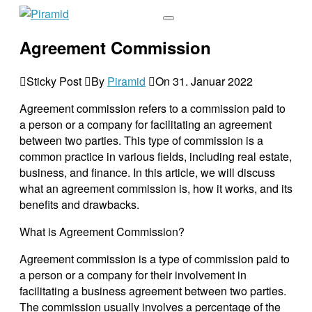
Agreement Commission
Sticky Post
By
Piramid
On
31. Januar 2022
Agreement commission refers to a commission paid to
a person or a company for facilitating an agreement
between two parties. This type of commission is a
common practice in various fields, including real estate,
business, and finance. In this article, we will discuss
what an agreement commission is, how it works, and its
benefits and drawbacks.
What is Agreement Commission?
Agreement commission is a type of commission paid to
a person or a company for their involvement in
facilitating a business agreement between two parties.
The commission usually involves a percentage of the