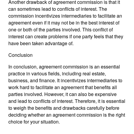
Another drawback of agreement commission is that it
can sometimes lead to conflicts of interest. The
commission incentivizes intermediaries to facilitate an
agreement even if it may not be in the best interest of
one or both of the parties involved. This conflict of
interest can create problems if one party feels that they
have been taken advantage of.
Conclusion
In conclusion, agreement commission is an essential
practice in various fields, including real estate,
business, and finance. It incentivizes intermediaries to
work hard to facilitate an agreement that benefits all
parties involved. However, it can also be expensive
and lead to conflicts of interest. Therefore, it is essential
to weigh the benefits and drawbacks carefully before
deciding whether an agreement commission is the right
choice for your situation.