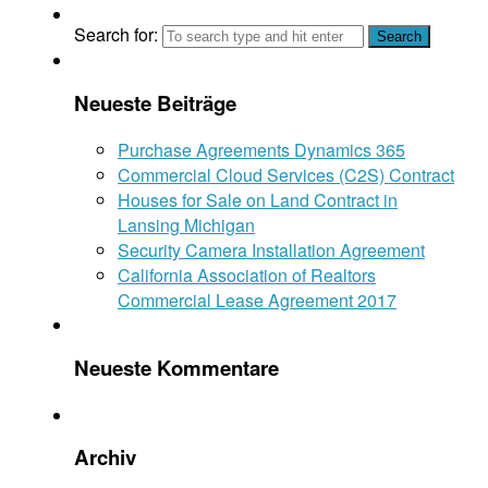
Search for:
Neueste Beiträge
Purchase Agreements Dynamics 365
Commercial Cloud Services (C2S) Contract
Houses for Sale on Land Contract in
Lansing Michigan
Security Camera Installation Agreement
California Association of Realtors
Commercial Lease Agreement 2017
Neueste Kommentare
Archiv