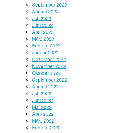
September 2023
August 2023
Juli 2023
Juni 2023
April 2023
März 2023
Februar 2023
Januar 2023
Dezember 2022
November 2022
Oktober 2022
September 2022
August 2022
Juli 2022
Juni 2022
Mai 2022
April 2022
März 2022
Februar 2022