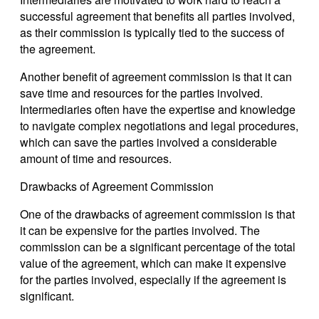
successful agreement that benefits all parties involved,
as their commission is typically tied to the success of
the agreement.
Another benefit of agreement commission is that it can
save time and resources for the parties involved.
Intermediaries often have the expertise and knowledge
to navigate complex negotiations and legal procedures,
which can save the parties involved a considerable
amount of time and resources.
Drawbacks of Agreement Commission
One of the drawbacks of agreement commission is that
it can be expensive for the parties involved. The
commission can be a significant percentage of the total
value of the agreement, which can make it expensive
for the parties involved, especially if the agreement is
significant.