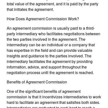
total value of the agreement, and it is paid by the party
that initiates the agreement.
How Does Agreement Commission Work?
An agreement commission is usually paid to a third-
party intermediary who facilitates negotiations between
the two parties involved in the agreement. The
intermediary can be an individual or a company that
has expertise in the field and can provide valuable
insights and guidance to the parties involved. The
intermediary facilitates the agreement by providing
information, advice, and support throughout the
negotiation process until the agreement is reached.
Benefits of Agreement Commission
One of the significant benefits of agreement
commission is that it incentivizes intermediaries to work
hard to facilitate an agreement that satisfies both sides.
Intermediaries are motivated to work hard to reach a