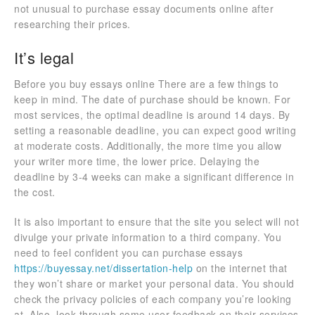
not unusual to purchase essay documents online after
researching their prices.
It’s legal
Before you buy essays online There are a few things to
keep in mind. The date of purchase should be known. For
most services, the optimal deadline is around 14 days. By
setting a reasonable deadline, you can expect good writing
at moderate costs. Additionally, the more time you allow
your writer more time, the lower price. Delaying the
deadline by 3-4 weeks can make a significant difference in
the cost.
It is also important to ensure that the site you select will not
divulge your private information to a third company. You
need to feel confident you can purchase essays
https://buyessay.net/dissertation-help
on the internet that
they won’t share or market your personal data. You should
check the privacy policies of each company you’re looking
at. Also, look through some user feedback on their services