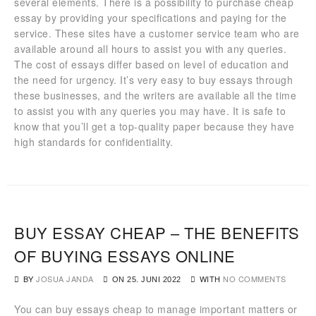
several elements. There is a possibility to purchase cheap
essay by providing your specifications and paying for the
service. These sites have a customer service team who are
available around all hours to assist you with any queries.
The cost of essays differ based on level of education and
the need for urgency. It’s very easy to buy essays through
these businesses, and the writers are available all the time
to assist you with any queries you may have. It is safe to
know that you’ll get a top-quality paper because they have
high standards for confidentiality.
BUY ESSAY CHEAP – THE BENEFITS
OF BUYING ESSAYS ONLINE
BY
JOSUA JANDA
WITH
NO COMMENTS
ON
25. JUNI 2022
You can buy essays cheap to manage important matters or