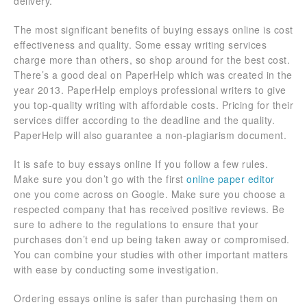
delivery.
The most significant benefits of buying essays online is cost
effectiveness and quality. Some essay writing services
charge more than others, so shop around for the best cost.
There’s a good deal on PaperHelp which was created in the
year 2013. PaperHelp employs professional writers to give
you top-quality writing with affordable costs. Pricing for their
services differ according to the deadline and the quality.
PaperHelp will also guarantee a non-plagiarism document.
It is safe to buy essays online If you follow a few rules.
Make sure you don’t go with the first
online paper editor
one you come across on Google. Make sure you choose a
respected company that has received positive reviews. Be
sure to adhere to the regulations to ensure that your
purchases don’t end up being taken away or compromised.
You can combine your studies with other important matters
with ease by conducting some investigation.
Ordering essays online is safer than purchasing them on