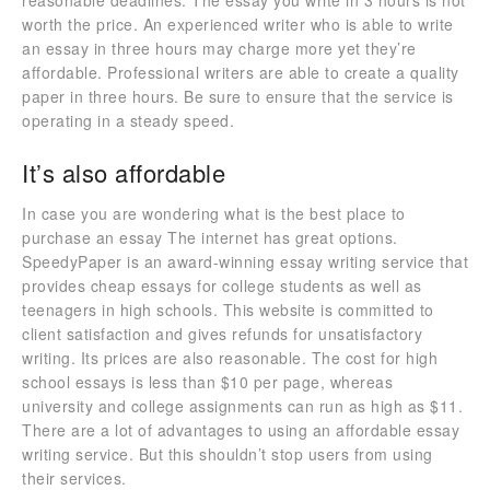
reasonable deadlines. The essay you write in 3 hours is not
worth the price. An experienced writer who is able to write
an essay in three hours may charge more yet they’re
affordable. Professional writers are able to create a quality
paper in three hours. Be sure to ensure that the service is
operating in a steady speed.
It’s also affordable
In case you are wondering what is the best place to
purchase an essay The internet has great options.
SpeedyPaper is an award-winning essay writing service that
provides cheap essays for college students as well as
teenagers in high schools. This website is committed to
client satisfaction and gives refunds for unsatisfactory
writing. Its prices are also reasonable. The cost for high
school essays is less than $10 per page, whereas
university and college assignments can run as high as $11.
There are a lot of advantages to using an affordable essay
writing service. But this shouldn’t stop users from using
their services.