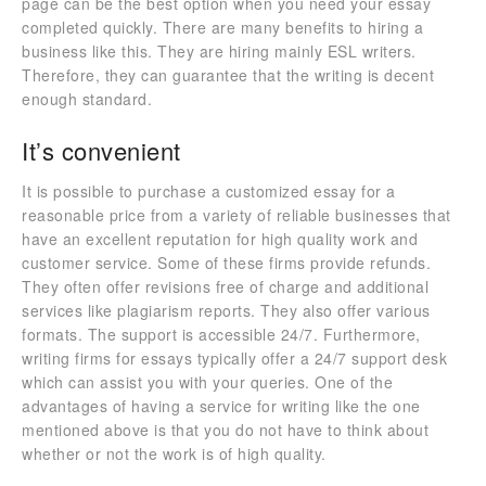
page can be the best option when you need your essay
completed quickly. There are many benefits to hiring a
business like this. They are hiring mainly ESL writers.
Therefore, they can guarantee that the writing is decent
enough standard.
It’s convenient
It is possible to purchase a customized essay for a
reasonable price from a variety of reliable businesses that
have an excellent reputation for high quality work and
customer service. Some of these firms provide refunds.
They often offer revisions free of charge and additional
services like plagiarism reports. They also offer various
formats. The support is accessible 24/7. Furthermore,
writing firms for essays typically offer a 24/7 support desk
which can assist you with your queries. One of the
advantages of having a service for writing like the one
mentioned above is that you do not have to think about
whether or not the work is of high quality.