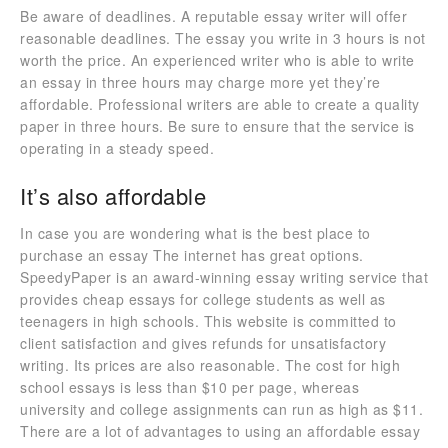
Be aware of deadlines. A reputable essay writer will offer
reasonable deadlines. The essay you write in 3 hours is not
worth the price. An experienced writer who is able to write
an essay in three hours may charge more yet they’re
affordable. Professional writers are able to create a quality
paper in three hours. Be sure to ensure that the service is
operating in a steady speed.
It’s also affordable
In case you are wondering what is the best place to
purchase an essay The internet has great options.
SpeedyPaper is an award-winning essay writing service that
provides cheap essays for college students as well as
teenagers in high schools. This website is committed to
client satisfaction and gives refunds for unsatisfactory
writing. Its prices are also reasonable. The cost for high
school essays is less than $10 per page, whereas
university and college assignments can run as high as $11.
There are a lot of advantages to using an affordable essay