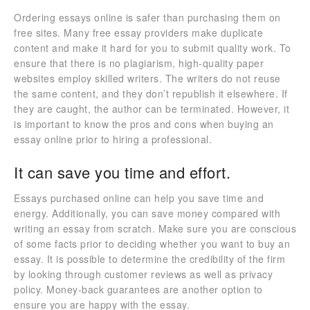
Ordering essays online is safer than purchasing them on
free sites. Many free essay providers make duplicate
content and make it hard for you to submit quality work. To
ensure that there is no plagiarism, high-quality paper
websites employ skilled writers. The writers do not reuse
the same content, and they don’t republish it elsewhere. If
they are caught, the author can be terminated. However, it
is important to know the pros and cons when buying an
essay online prior to hiring a professional.
It can save you time and effort.
Essays purchased online can help you save time and
energy. Additionally, you can save money compared with
writing an essay from scratch. Make sure you are conscious
of some facts prior to deciding whether you want to buy an
essay. It is possible to determine the credibility of the firm
by looking through customer reviews as well as privacy
policy. Money-back guarantees are another option to
ensure you are happy with the essay.