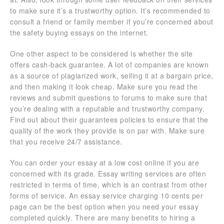
to make sure it’s a trustworthy option. It’s recommended to
consult a friend or family member if you’re concerned about
the safety buying essays on the internet.
One other aspect to be considered is whether the site
offers cash-back guarantee. A lot of companies are known
as a source of plagiarized work, selling it at a bargain price,
and then making it look cheap. Make sure you read the
reviews and submit questions to forums to make sure that
you’re dealing with a reputable and trustworthy company.
Find out about their guarantees policies to ensure that the
quality of the work they provide is on par with. Make sure
that you receive 24/7 assistance.
You can order your essay at a low cost online if you are
concerned with its grade. Essay writing services are often
restricted in terms of time, which is an contrast from other
forms of service. An essay service charging 10 cents per
page can be the best option when you need your essay
completed quickly. There are many benefits to hiring a