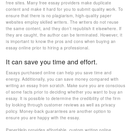
free sites. Many free essay providers make duplicate
content and make it hard for you to submit quality work. To
ensure that there is no plagiarism, high-quality paper
websites employ skilled writers. The writers do not reuse
the same content, and they don’t republish it elsewhere. If
they are caught, the author can be terminated. However, it
is important to know the pros and cons when buying an
essay online prior to hiring a professional.
It can save you time and effort.
Essays purchased online can help you save time and
energy. Additionally, you can save money compared with
writing an essay from scratch. Make sure you are conscious
of some facts prior to deciding whether you want to buy an
essay. It is possible to determine the credibility of the firm
by looking through customer reviews as well as privacy
policy. Money-back guarantees are another option to
ensure you are happy with the essay.
PaperHelp provides affordable, custom writing online.