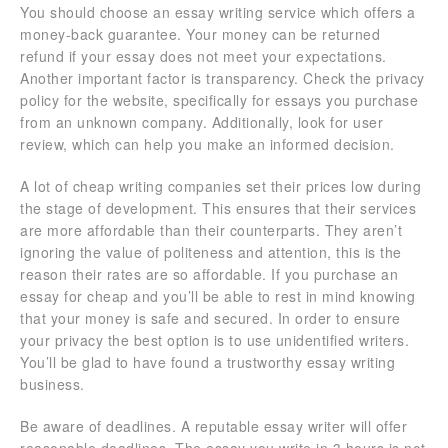
You should choose an essay writing service which offers a
money-back guarantee. Your money can be returned
refund if your essay does not meet your expectations.
Another important factor is transparency. Check the privacy
policy for the website, specifically for essays you purchase
from an unknown company. Additionally, look for user
review, which can help you make an informed decision.
A lot of cheap writing companies set their prices low during
the stage of development. This ensures that their services
are more affordable than their counterparts. They aren’t
ignoring the value of politeness and attention, this is the
reason their rates are so affordable. If you purchase an
essay for cheap and you’ll be able to rest in mind knowing
that your money is safe and secured. In order to ensure
your privacy the best option is to use unidentified writers.
You’ll be glad to have found a trustworthy essay writing
business.
Be aware of deadlines. A reputable essay writer will offer