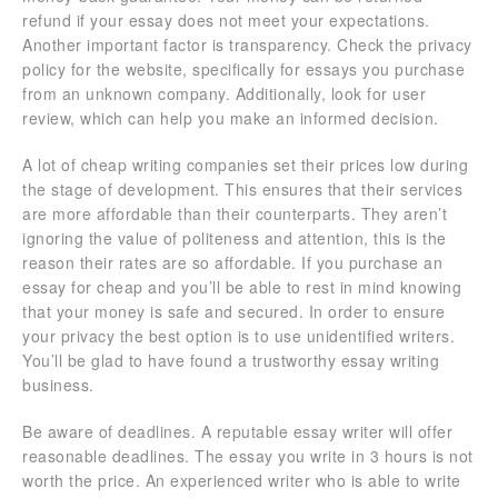
refund if your essay does not meet your expectations.
Another important factor is transparency. Check the privacy
policy for the website, specifically for essays you purchase
from an unknown company. Additionally, look for user
review, which can help you make an informed decision.
A lot of cheap writing companies set their prices low during
the stage of development. This ensures that their services
are more affordable than their counterparts. They aren’t
ignoring the value of politeness and attention, this is the
reason their rates are so affordable. If you purchase an
essay for cheap and you’ll be able to rest in mind knowing
that your money is safe and secured. In order to ensure
your privacy the best option is to use unidentified writers.
You’ll be glad to have found a trustworthy essay writing
business.
Be aware of deadlines. A reputable essay writer will offer
reasonable deadlines. The essay you write in 3 hours is not
worth the price. An experienced writer who is able to write