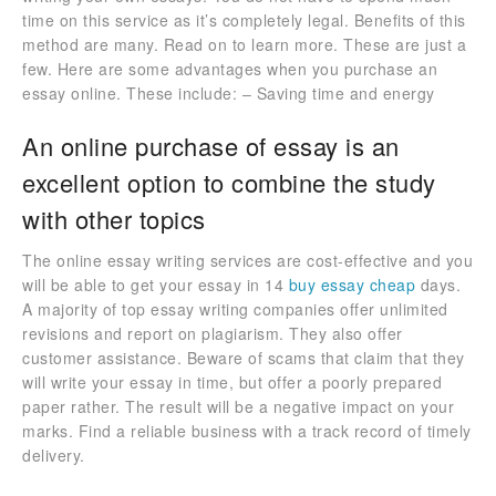
time on this service as it’s completely legal. Benefits of this
method are many. Read on to learn more. These are just a
few. Here are some advantages when you purchase an
essay online. These include: – Saving time and energy
An online purchase of essay is an
excellent option to combine the study
with other topics
The online essay writing services are cost-effective and you
will be able to get your essay in 14
buy essay cheap
days.
A majority of top essay writing companies offer unlimited
revisions and report on plagiarism. They also offer
customer assistance. Beware of scams that claim that they
will write your essay in time, but offer a poorly prepared
paper rather. The result will be a negative impact on your
marks. Find a reliable business with a track record of timely
delivery.