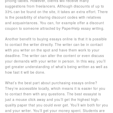
pricing tables. However, clients will receive many
suggestions from freelancers. Although discounts of up to
33% can be found on the site, it takes an extra effort. There
is the possibility of sharing discount codes with relatives
and acquaintances. You can, for example offer a discount
coupon to someone attracted by PaperHelp essay writing.
Another benefit to buying essays online is that it is possible
to contact the writer directly. The writer can be in contact
with you writer on the spot and have them work to your
deadline. The writer can alter the content or even discuss
your demands with your writer in person. In this way, you’ll
get greater understanding of what’s being written as well as
how fast it will be done.
What’s the best part about purchasing essays online?
They’re accessible locally, which means it is easier for you
to contact them with any questions. The best essayist is
just a mouse click away and you’ll get the highest high-
quality paper that you could ever get. You’ll win both for you
and your writer. You’ll get your money spent. Students are