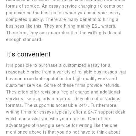
forms of service. An essay service charging 10 cents per
page can be the best option when you need your essay
completed quickly. There are many benefits to hiring a
business like this. They are hiring mainly ESL writers.
Therefore, they can guarantee that the writing is decent
enough standard.
It’s convenient
It is possible to purchase a customized essay for a
reasonable price from a variety of reliable businesses that
have an excellent reputation for high quality work and
customer service. Some of these firms provide refunds.
They often offer revisions free of charge and additional
services like plagiarism reports. They also offer various
formats. The support is accessible 24/7. Furthermore,
writing firms for essays typically offer a 24/7 support desk
which can assist you with your queries. One of the
advantages of having a service for writing like the one
mentioned above is that you do not have to think about