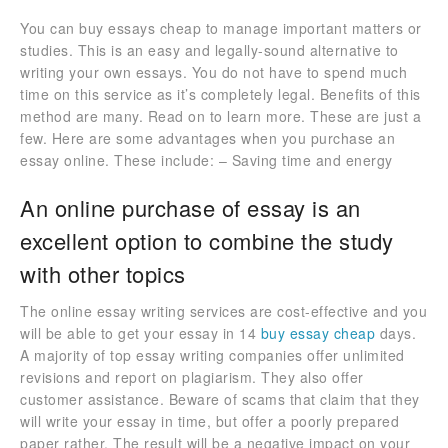
You can buy essays cheap to manage important matters or
studies. This is an easy and legally-sound alternative to
writing your own essays. You do not have to spend much
time on this service as it’s completely legal. Benefits of this
method are many. Read on to learn more. These are just a
few. Here are some advantages when you purchase an
essay online. These include: – Saving time and energy
An online purchase of essay is an
excellent option to combine the study
with other topics
The online essay writing services are cost-effective and you
will be able to get your essay in 14
buy essay cheap
days.
A majority of top essay writing companies offer unlimited
revisions and report on plagiarism. They also offer
customer assistance. Beware of scams that claim that they
will write your essay in time, but offer a poorly prepared
paper rather. The result will be a negative impact on your