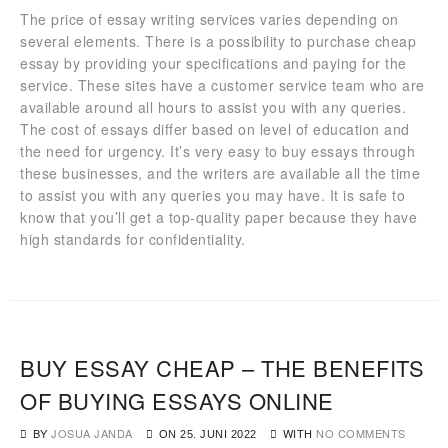
The price of essay writing services varies depending on
several elements. There is a possibility to purchase cheap
essay by providing your specifications and paying for the
service. These sites have a customer service team who are
available around all hours to assist you with any queries.
The cost of essays differ based on level of education and
the need for urgency. It’s very easy to buy essays through
these businesses, and the writers are available all the time
to assist you with any queries you may have. It is safe to
know that you’ll get a top-quality paper because they have
high standards for confidentiality.
BUY ESSAY CHEAP – THE BENEFITS
OF BUYING ESSAYS ONLINE
BY
JOSUA JANDA
WITH
NO COMMENTS
ON
25. JUNI 2022