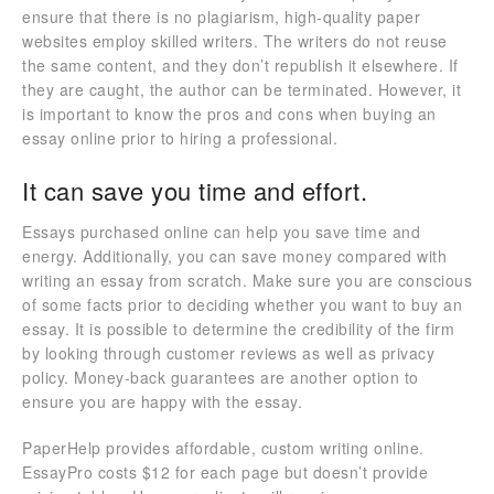
ensure that there is no plagiarism, high-quality paper
websites employ skilled writers. The writers do not reuse
the same content, and they don’t republish it elsewhere. If
they are caught, the author can be terminated. However, it
is important to know the pros and cons when buying an
essay online prior to hiring a professional.
It can save you time and effort.
Essays purchased online can help you save time and
energy. Additionally, you can save money compared with
writing an essay from scratch. Make sure you are conscious
of some facts prior to deciding whether you want to buy an
essay. It is possible to determine the credibility of the firm
by looking through customer reviews as well as privacy
policy. Money-back guarantees are another option to
ensure you are happy with the essay.
PaperHelp provides affordable, custom writing online.
EssayPro costs $12 for each page but doesn’t provide