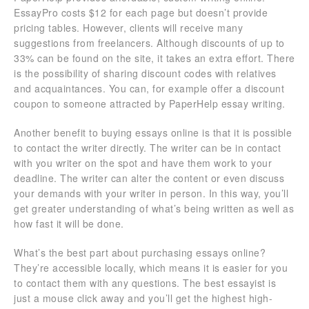
EssayPro costs $12 for each page but doesn’t provide
pricing tables. However, clients will receive many
suggestions from freelancers. Although discounts of up to
33% can be found on the site, it takes an extra effort. There
is the possibility of sharing discount codes with relatives
and acquaintances. You can, for example offer a discount
coupon to someone attracted by PaperHelp essay writing.
Another benefit to buying essays online is that it is possible
to contact the writer directly. The writer can be in contact
with you writer on the spot and have them work to your
deadline. The writer can alter the content or even discuss
your demands with your writer in person. In this way, you’ll
get greater understanding of what’s being written as well as
how fast it will be done.
What’s the best part about purchasing essays online?
They’re accessible locally, which means it is easier for you
to contact them with any questions. The best essayist is
just a mouse click away and you’ll get the highest high-