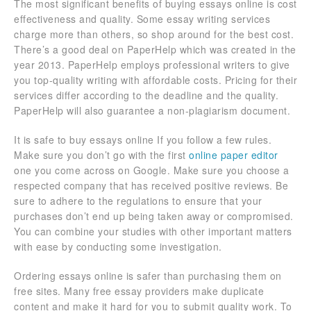
The most significant benefits of buying essays online is cost
effectiveness and quality. Some essay writing services
charge more than others, so shop around for the best cost.
There’s a good deal on PaperHelp which was created in the
year 2013. PaperHelp employs professional writers to give
you top-quality writing with affordable costs. Pricing for their
services differ according to the deadline and the quality.
PaperHelp will also guarantee a non-plagiarism document.
It is safe to buy essays online If you follow a few rules.
Make sure you don’t go with the first
online paper editor
one you come across on Google. Make sure you choose a
respected company that has received positive reviews. Be
sure to adhere to the regulations to ensure that your
purchases don’t end up being taken away or compromised.
You can combine your studies with other important matters
with ease by conducting some investigation.
Ordering essays online is safer than purchasing them on
free sites. Many free essay providers make duplicate
content and make it hard for you to submit quality work. To