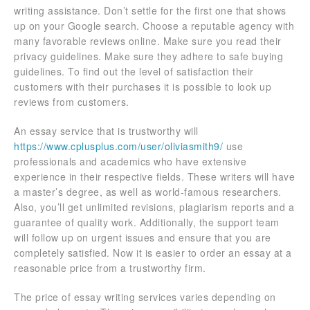
writing assistance. Don’t settle for the first one that shows
up on your Google search. Choose a reputable agency with
many favorable reviews online. Make sure you read their
privacy guidelines. Make sure they adhere to safe buying
guidelines. To find out the level of satisfaction their
customers with their purchases it is possible to look up
reviews from customers.
An essay service that is trustworthy will
https://www.cplusplus.com/user/oliviasmith9/
use
professionals and academics who have extensive
experience in their respective fields. These writers will have
a master’s degree, as well as world-famous researchers.
Also, you’ll get unlimited revisions, plagiarism reports and a
guarantee of quality work. Additionally, the support team
will follow up on urgent issues and ensure that you are
completely satisfied. Now it is easier to order an essay at a
reasonable price from a trustworthy firm.
The price of essay writing services varies depending on