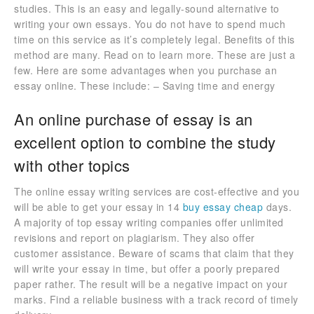
studies. This is an easy and legally-sound alternative to
writing your own essays. You do not have to spend much
time on this service as it’s completely legal. Benefits of this
method are many. Read on to learn more. These are just a
few. Here are some advantages when you purchase an
essay online. These include: – Saving time and energy
An online purchase of essay is an
excellent option to combine the study
with other topics
The online essay writing services are cost-effective and you
will be able to get your essay in 14
buy essay cheap
days.
A majority of top essay writing companies offer unlimited
revisions and report on plagiarism. They also offer
customer assistance. Beware of scams that claim that they
will write your essay in time, but offer a poorly prepared
paper rather. The result will be a negative impact on your
marks. Find a reliable business with a track record of timely