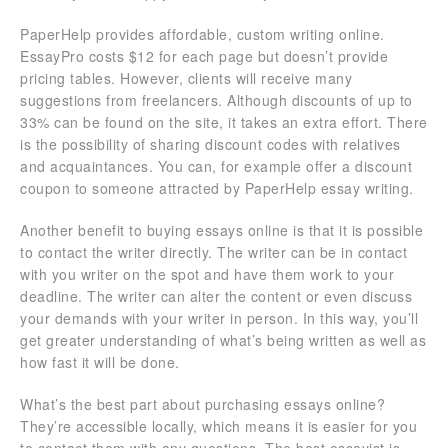
PaperHelp provides affordable, custom writing online.
EssayPro costs $12 for each page but doesn’t provide
pricing tables. However, clients will receive many
suggestions from freelancers. Although discounts of up to
33% can be found on the site, it takes an extra effort. There
is the possibility of sharing discount codes with relatives
and acquaintances. You can, for example offer a discount
coupon to someone attracted by PaperHelp essay writing.
Another benefit to buying essays online is that it is possible
to contact the writer directly. The writer can be in contact
with you writer on the spot and have them work to your
deadline. The writer can alter the content or even discuss
your demands with your writer in person. In this way, you’ll
get greater understanding of what’s being written as well as
how fast it will be done.
What’s the best part about purchasing essays online?
They’re accessible locally, which means it is easier for you