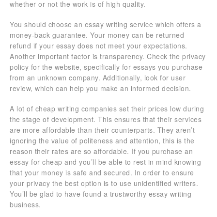
whether or not the work is of high quality.
You should choose an essay writing service which offers a
money-back guarantee. Your money can be returned
refund if your essay does not meet your expectations.
Another important factor is transparency. Check the privacy
policy for the website, specifically for essays you purchase
from an unknown company. Additionally, look for user
review, which can help you make an informed decision.
A lot of cheap writing companies set their prices low during
the stage of development. This ensures that their services
are more affordable than their counterparts. They aren’t
ignoring the value of politeness and attention, this is the
reason their rates are so affordable. If you purchase an
essay for cheap and you’ll be able to rest in mind knowing
that your money is safe and secured. In order to ensure
your privacy the best option is to use unidentified writers.
You’ll be glad to have found a trustworthy essay writing
business.