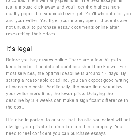
to contact them with any questions. The best essayist is
just a mouse click away and you’ll get the highest high-
quality paper that you could ever get. You’ll win both for you
and your writer. You’ll get your money spent. Students are
not unusual to purchase essay documents online after
researching their prices.
It’s legal
Before you buy essays online There are a few things to
keep in mind. The date of purchase should be known. For
most services, the optimal deadline is around 14 days. By
setting a reasonable deadline, you can expect good writing
at moderate costs. Additionally, the more time you allow
your writer more time, the lower price. Delaying the
deadline by 3-4 weeks can make a significant difference in
the cost.
It is also important to ensure that the site you select will not
divulge your private information to a third company. You
need to feel confident you can purchase essays