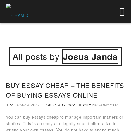
All posts by
Josua Janda
BUY ESSAY CHEAP – THE BENEFITS
OF BUYING ESSAYS ONLINE
BY
JOSUA JANDA
WITH
NO COMMENTS
ON
25. JUNI 2022
You can buy essays cheap to manage important matters or
studies. This is an easy and legally-sound alternative to
writing your own essays. You do not have to spend much