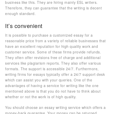
business like this. They are hiring mainly ESL writers.
Therefore, they can guarantee that the writing is decent
enough standard.
It’s convenient
It is possible to purchase a customized essay for a
reasonable price from a variety of reliable businesses that
have an excellent reputation for high quality work and
customer service. Some of these firms provide refunds.
They often offer revisions free of charge and additional
services like plagiarism reports. They also offer various
formats. The support is accessible 24/7. Furthermore,
writing firms for essays typically offer a 24/7 support desk
which can assist you with your queries. One of the
advantages of having a service for writing like the one
mentioned above is that you do not have to think about
whether or not the work is of high quality.
You should choose an essay writing service which offers a
money-back guarantee. Your money can be returned