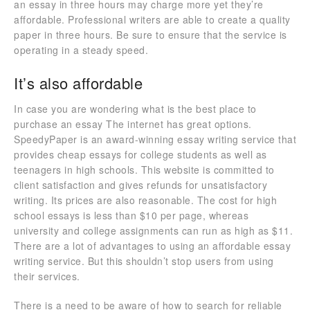
an essay in three hours may charge more yet they’re
affordable. Professional writers are able to create a quality
paper in three hours. Be sure to ensure that the service is
operating in a steady speed.
It’s also affordable
In case you are wondering what is the best place to
purchase an essay The internet has great options.
SpeedyPaper is an award-winning essay writing service that
provides cheap essays for college students as well as
teenagers in high schools. This website is committed to
client satisfaction and gives refunds for unsatisfactory
writing. Its prices are also reasonable. The cost for high
school essays is less than $10 per page, whereas
university and college assignments can run as high as $11.
There are a lot of advantages to using an affordable essay
writing service. But this shouldn’t stop users from using
their services.
There is a need to be aware of how to search for reliable