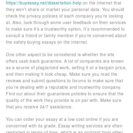
https://buyessay.net/dissertation-help
on the internet that
they won’t share or market your personal data. You should
check the privacy policies of each company you’re looking
at. Also, look through some user feedback on their services
to make sure it’s a trustworthy option. It’s recommended to
consult a friend or family member if you’re concerned about
the safety buying essays on the internet.
One other aspect to be considered is whether the site
offers cash-back guarantee. A lot of companies are known
as a source of plagiarized work, selling it at a bargain price,
and then making it look cheap. Make sure you read the
reviews and submit questions to forums to make sure that
you’re dealing with a reputable and trustworthy company.
Find out about their guarantees policies to ensure that the
quality of the work they provide is on par with. Make sure
that you receive 24/7 assistance.
You can order your essay at a low cost online if you are
concerned with its grade. Essay writing services are often
restricted in terms of time, which is an contrast from other