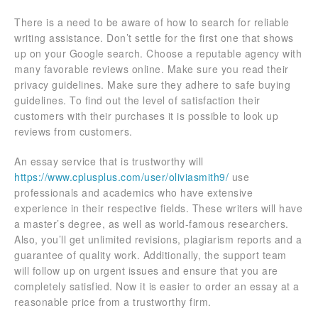
There is a need to be aware of how to search for reliable
writing assistance. Don’t settle for the first one that shows
up on your Google search. Choose a reputable agency with
many favorable reviews online. Make sure you read their
privacy guidelines. Make sure they adhere to safe buying
guidelines. To find out the level of satisfaction their
customers with their purchases it is possible to look up
reviews from customers.
An essay service that is trustworthy will
https://www.cplusplus.com/user/oliviasmith9/
use
professionals and academics who have extensive
experience in their respective fields. These writers will have
a master’s degree, as well as world-famous researchers.
Also, you’ll get unlimited revisions, plagiarism reports and a
guarantee of quality work. Additionally, the support team
will follow up on urgent issues and ensure that you are
completely satisfied. Now it is easier to order an essay at a
reasonable price from a trustworthy firm.