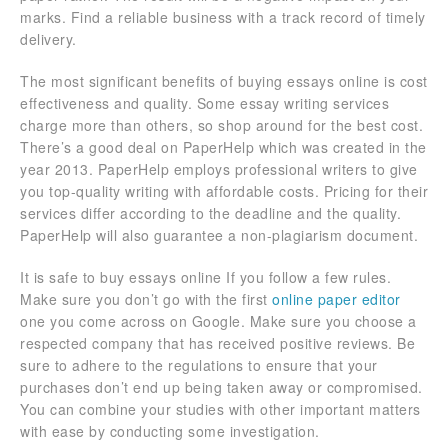
marks. Find a reliable business with a track record of timely
delivery.
The most significant benefits of buying essays online is cost
effectiveness and quality. Some essay writing services
charge more than others, so shop around for the best cost.
There’s a good deal on PaperHelp which was created in the
year 2013. PaperHelp employs professional writers to give
you top-quality writing with affordable costs. Pricing for their
services differ according to the deadline and the quality.
PaperHelp will also guarantee a non-plagiarism document.
It is safe to buy essays online If you follow a few rules.
Make sure you don’t go with the first
online paper editor
one you come across on Google. Make sure you choose a
respected company that has received positive reviews. Be
sure to adhere to the regulations to ensure that your
purchases don’t end up being taken away or compromised.
You can combine your studies with other important matters
with ease by conducting some investigation.