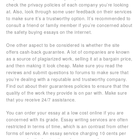
check the privacy policies of each company you’re looking
at. Also, look through some user feedback on their services
to make sure it’s a trustworthy option. It’s recommended to
consult a friend or family member if you’re concerned about
the safety buying essays on the internet.
One other aspect to be considered is whether the site
offers cash-back guarantee. A lot of companies are known
as a source of plagiarized work, selling it at a bargain price,
and then making it look cheap. Make sure you read the
reviews and submit questions to forums to make sure that
you’re dealing with a reputable and trustworthy company.
Find out about their guarantees policies to ensure that the
quality of the work they provide is on par with. Make sure
that you receive 24/7 assistance.
You can order your essay at a low cost online if you are
concerned with its grade. Essay writing services are often
restricted in terms of time, which is an contrast from other
forms of service. An essay service charging 10 cents per