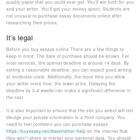
quality paper that you could ever get. You’ll win both for you
and your writer. You’ll get your money spent. Students are
not unusual to purchase essay documents online after
researching their prices.
It’s legal
Before you buy essays online There are a few things to
keep in mind. The date of purchase should be known. For
most services, the optimal deadline is around 14 days. By
setting a reasonable deadline, you can expect good writing
at moderate costs. Additionally, the more time you allow
your writer more time, the lower price. Delaying the
deadline by 3-4 weeks can make a significant difference in
the cost.
It is also important to ensure that the site you select will not
divulge your private information to a third company. You
need to feel confident you can purchase essays
https://buyessay.net/dissertation-help
on the internet that
they won’t share or market your personal data. You should